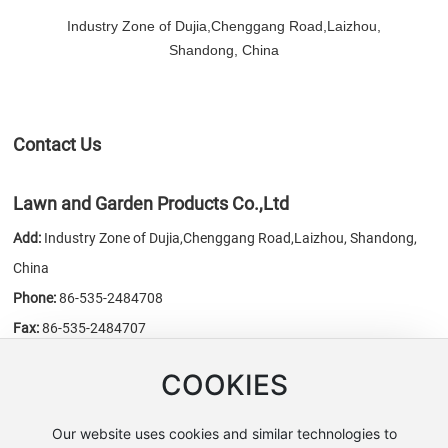
Industry Zone of Dujia,Chenggang Road,Laizhou,
Shandong, China
Contact Us
Lawn and Garden Products Co.,Ltd
Add:
Industry Zone of Dujia,Chenggang Road,Laizhou, Shandong,
China
Phone:
86-535-2484708
Fax:
86-535-2484707
E-mail:
sales@chn-honest.cn
/
honest@chn-honest.cn
COOKIES
Website:
www.chn-honest.cn
Our website uses cookies and similar technologies to