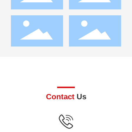
Contact
Us