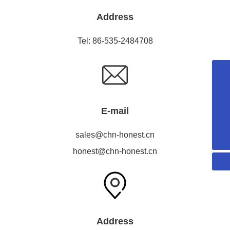
Address
Tel:
86-535-2484708
18053515579
honest@chn-honest.cn
E-mail
sales@chn-honest.cn
86-535-2484708
sales@chn-honest.cn
honest@chn-honest.cn
Address