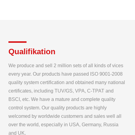
Qualifikation
We produce and sell 2 million sets of all kinds of vices
every year. Our products have passed ISO 9001-2008
quality system certification and obtained many national
certificates, including TUV/GS, VPA, C-TPAT and
BSCI, etc. We have a mature and complete quality
control system. Our quality products are highly
welcomed by worldwide customers and sales well all
over the world, especially in USA, Germany, Russia
and UK.