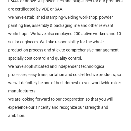
IP44D or above. All power lines and plugs used for our products
are certificated by VDE or SAA.
We have established stamping-welding workshop, powder
painting line, assembly & packaging line and other relevant
workshops. We have also employed 200 active workers and 10
senior engineers. We take responsibility for the whole
production process and stick to comprehensive management,
specially cost control and quality control.
We have sophisticated and independent technological
processes, easy transportation and cost-effective products, so
we will definitely be one of best domestic even worldwide mixer
manufacturers.
We are looking forward to our cooperation so that you will
experience our sincerity and recognize our strength and
ambition.