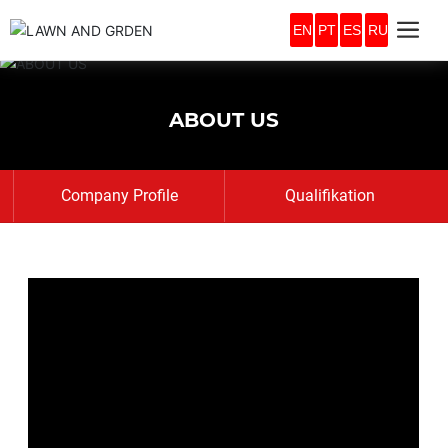
EN
PT
ES
RU
ABOUT US
Company Profile
Qualifikation