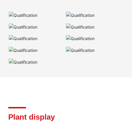
Plant display