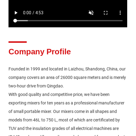
Company Profile
Founded in 1999 and located in Laizhou, Shandong, China, our
company covers an area of 26000 square meters and is merely
two-hour drive from Qingdao.
With good quality and competitive price, we have been
exporting mixers for ten years as a professional manufacturer
of small portable mixer. Our mixers come in all shapes and
models from 46L to 750 L, most of which are certificated by
TUV and the insulation grades of all electrical machines are