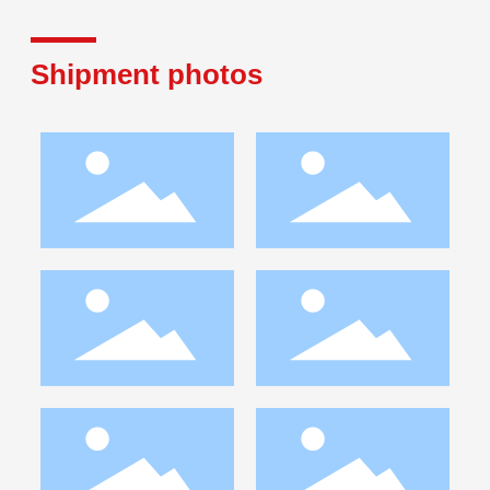
Shipment photos