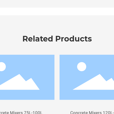
Related Products
rete Mixers 75L-100L
Concrete Mixers 120L