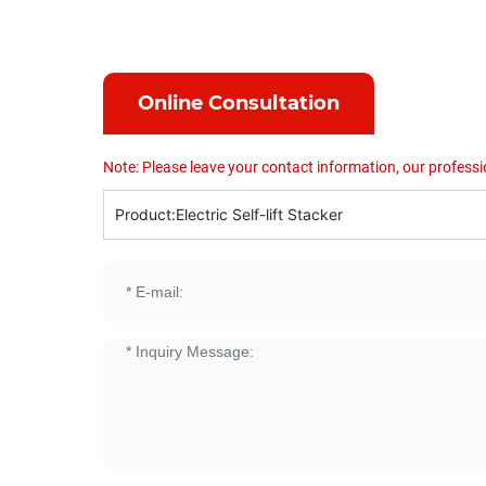
Online Consultation
Note: Please leave your contact information, our professi
Product:
Electric Self-lift Stacker