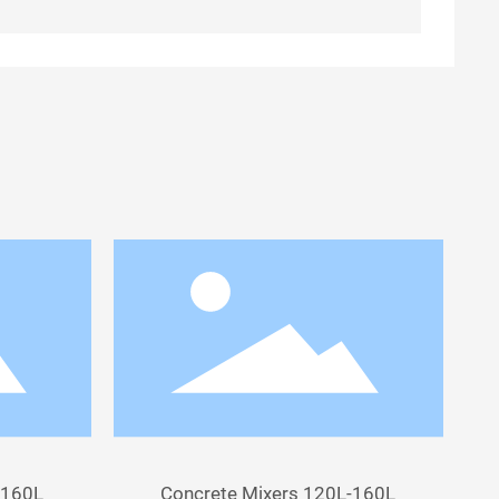
-160L
Concrete Mixers 120L-160L