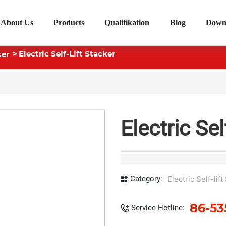
About Us
Products
Qualifikation
Blog
Down
Electric Self-Lift Stacker
ker
Electric Sel
Category:
Electric Self-lif
86-53
Service Hotline: