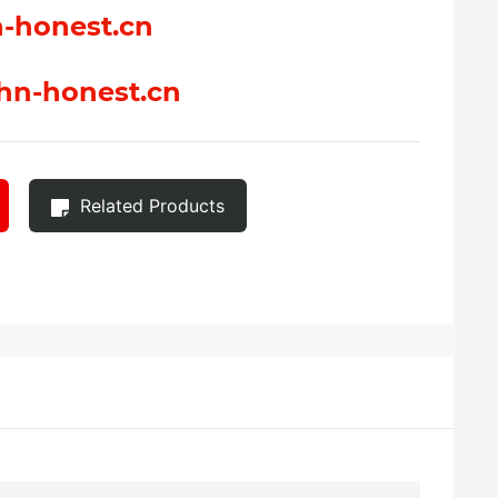
-honest.cn
hn-honest.cn
Related Products