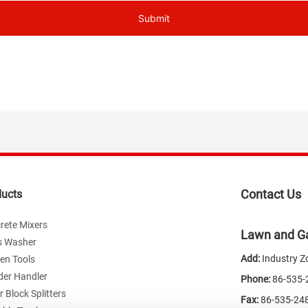
Submit
Contact Us
ducts
rete Mixers
Lawn and Ga
s Washer
Add:
Industry Z
en Tools
der Handler
Phone:
86-535
 Block Splitters
Fax:
86-535-24