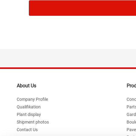
About Us
Pro
Company Profile
Conc
Qualifikation
Part
Plant display
Gard
Shipment photos
Boul
Contact Us
Paver