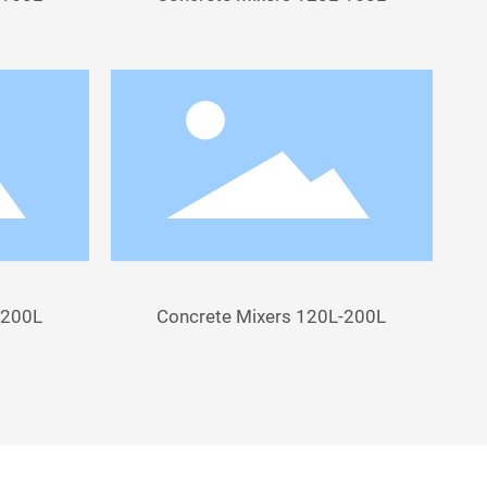
-200L
Concrete Mixers 120L-200L