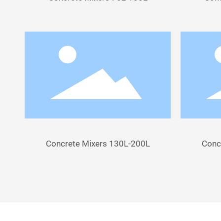
Concrete Mixers 130L-200L
Conc