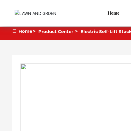
Home
Home
Product Center
Electric Self-Lift Stac