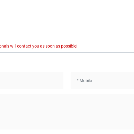
onals will contact you as soon as possible!