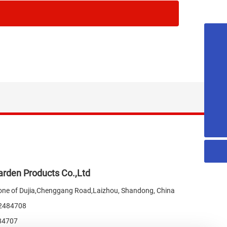
18053515579
honest@chn-honest.cn
sales@chn-honest.cn
86-535-2484708
rden Products Co.,Ltd
one of Dujia,Chenggang Road,Laizhou, Shandong, China
-2484708
84707