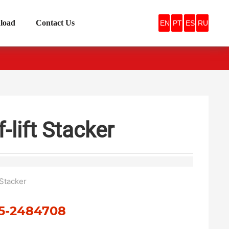
load
Contact Us
EN
PT
ES
RU
f-lift Stacker
t Stacker
5-2484708