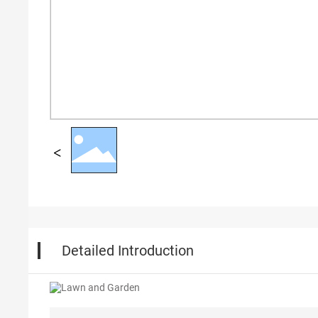
Detailed Introduction