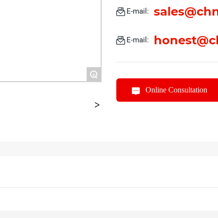
sales@chn
E-mail:
honest@c
E-mail:
+
Online Consultation