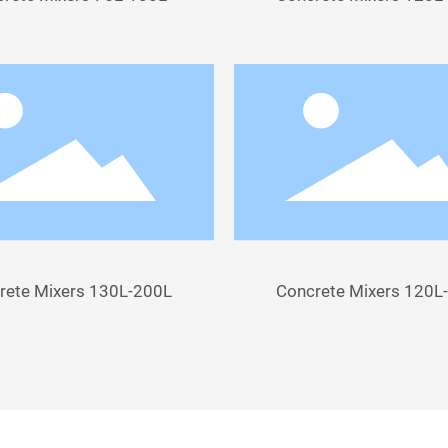
rete Mixers 130L-200L
Concrete Mixers 120L