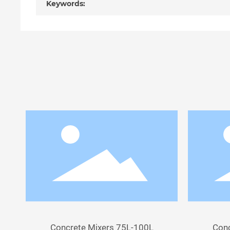
Keywords:
Concrete Mixers 75L-100L
Conc