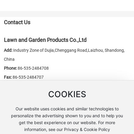
Contact Us
Lawn and Garden Products Co.,Ltd
Add:
Industry Zone of Dujia,Chenggang Road,Laizhou, Shandong,
China
Phone:
86-535-2484708
Fax:
86-535-2484707
E-mail:
sales@chn-honest.cn
/
honest@chn-honest.cn
COOKIES
Website:
www.chn-honest.cn
Our website uses cookies and similar technologies to
personalize the advertising shown to you and to help you
get the best experience on our website. For more
Copyright © Lawn and Garden Products Co.,Ltd
information, see our Privacy & Cookie Policy
鲁公网安备 37068302000353号