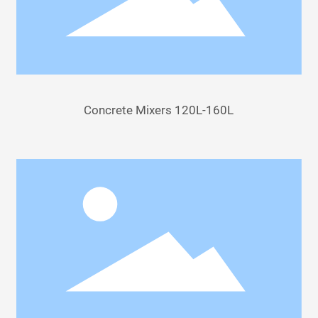
Concrete Mixers 120L-160L