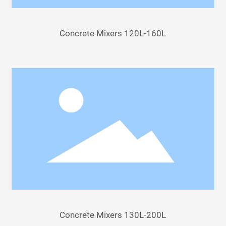
Concrete Mixers 120L-160L
Concrete Mixers 130L-200L