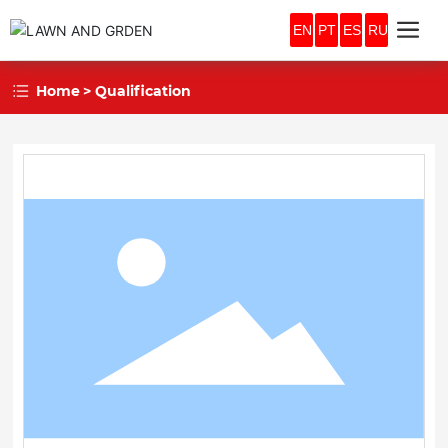
EN
PT
ES
RU
Home
Qualification