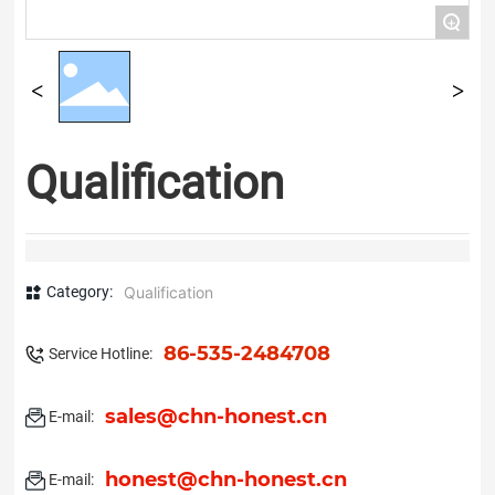
+
Qualification
Category:
Qualification
86-535-2484708
Service Hotline:
sales@chn-honest.cn
E-mail:
honest@chn-honest.cn
E-mail: