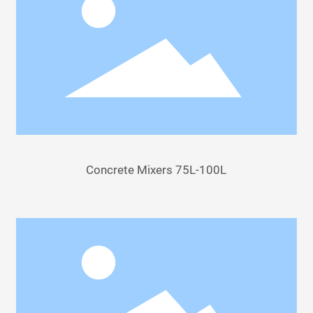
Concrete Mixers 75L-100L