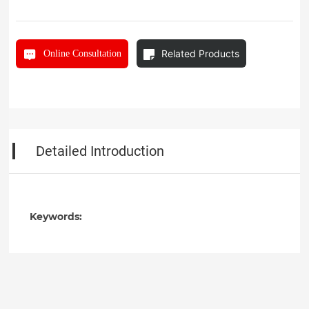
Related Products
Online Consultation
Detailed Introduction
Keywords: