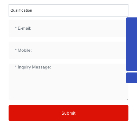
Qualification
18053515579
honest@chn-honest.cn
sales@chn-honest.cn
86-535-2484708
Submit