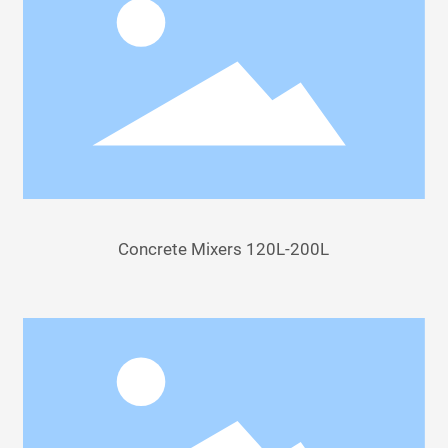
Concrete Mixers 120L-200L