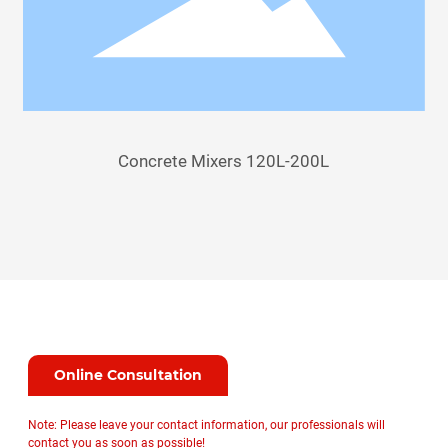
Concrete Mixers 120L-200L
Online Consultation
Note: Please leave your contact information, our professionals will
contact you as soon as possible!