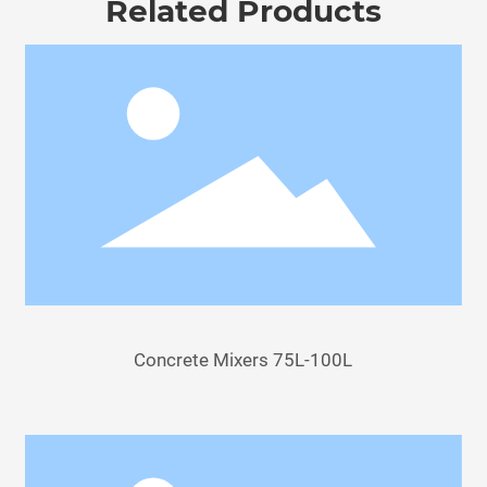
Related Products
Concrete Mixers 75L-100L