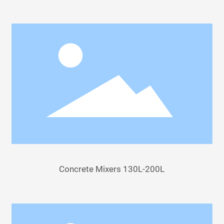
Concrete Mixers 130L-200L