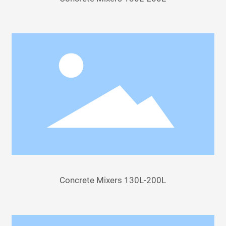
Concrete Mixers 130L-200L