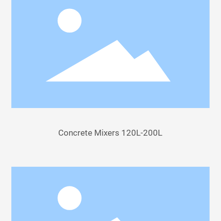
Concrete Mixers 120L-200L