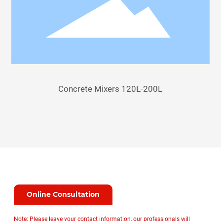
Concrete Mixers 120L-200L
Online Consultation
Note: Please leave your contact information, our professionals will