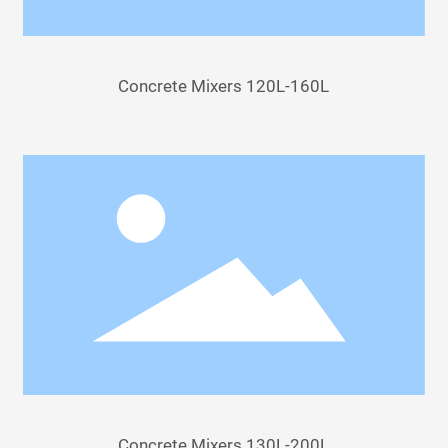
Concrete Mixers 120L-160L
Concrete Mixers 130L-200L