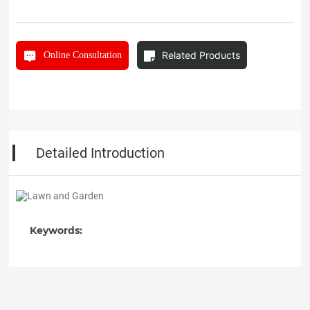
Related Products
Online Consultation
Detailed Introduction
Keywords: