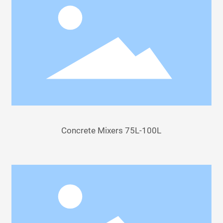
Concrete Mixers 75L-100L