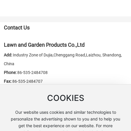
Contact Us
Lawn and Garden Products Co.,Ltd
Add:
Industry Zone of Dujia,Chenggang Road,Laizhou, Shandong,
China
Phone:
86-535-2484708
Fax:
86-535-2484707
E-mail:
sales@chn-honest.cn
/
honest@chn-honest.cn
COOKIES
Website:
www.chn-honest.cn
Our website uses cookies and similar technologies to
personalize the advertising shown to you and to help you
get the best experience on our website. For more
Copyright © Lawn and Garden Products Co.,Ltd