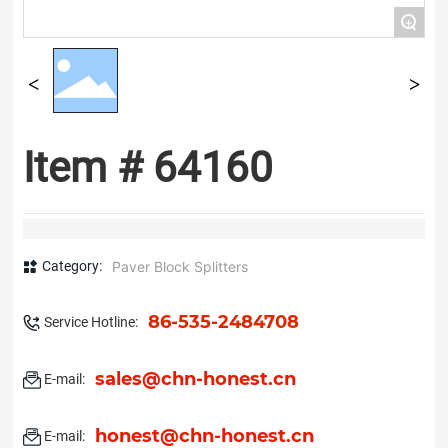
+
Item # 64160
Category:
Paver Block Splitters
86-535-2484708
Service Hotline:
sales@chn-honest.cn
E-mail:
honest@chn-honest.cn
E-mail: