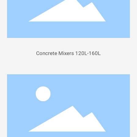
Concrete Mixers 120L-160L