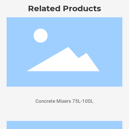
Related Products
Concrete Mixers 75L-100L