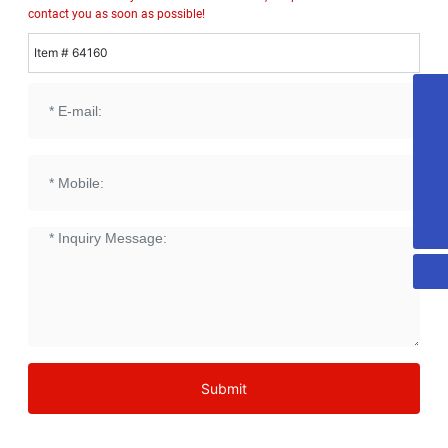
contact you as soon as possible!
Item # 64160
18053515579
honest@chn-honest.cn
sales@chn-honest.cn
86-535-2484708
Submit