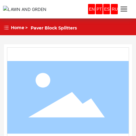
EN
PT
ES
RU
Home
Paver Block Splitters