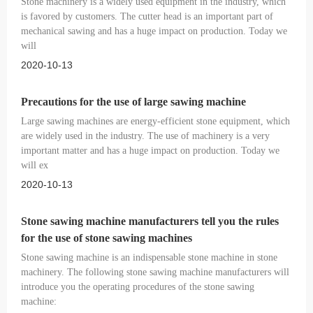
Stone machinery is a widely used equipment in the industry, which
is favored by customers. The cutter head is an important part of
mechanical sawing and has a huge impact on production. Today we
will
2020-10-13
Precautions for the use of large sawing machine
Large sawing machines are energy-efficient stone equipment, which
are widely used in the industry. The use of machinery is a very
important matter and has a huge impact on production. Today we
will ex
2020-10-13
Stone sawing machine manufacturers tell you the rules
for the use of stone sawing machines
Stone sawing machine is an indispensable stone machine in stone
machinery. The following stone sawing machine manufacturers will
introduce you the operating procedures of the stone sawing
machine: