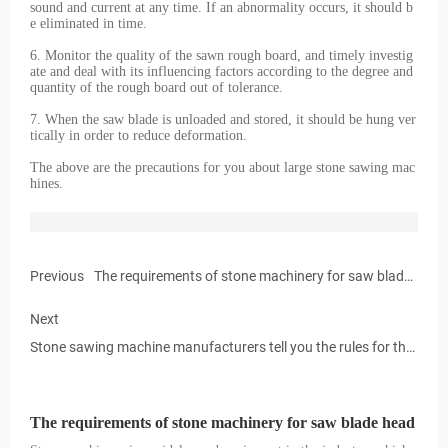
sound and current at any time. If an abnormality occurs, it should b
e eliminated in time.
6. Monitor the quality of the sawn rough board, and timely investig
ate and deal with its influencing factors according to the degree and
quantity of the rough board out of tolerance.
7. When the saw blade is unloaded and stored, it should be hung ver
tically in order to reduce deformation.
The above are the precautions for you about large stone sawing mac
hines.
Previous
The requirements of stone machinery for saw blade
head
Next
Stone sawing machine manufacturers tell you the rules for the
use of stone sawing machines
The requirements of stone machinery for saw blade head