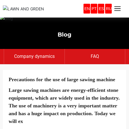
EN
PT
ES
RU
Blog
Company dynamics
FAQ
Precautions for the use of large sawing machine
Large sawing machines are energy-efficient stone
equipment, which are widely used in the industry.
The use of machinery is a very important matter
and has a huge impact on production. Today we
will ex