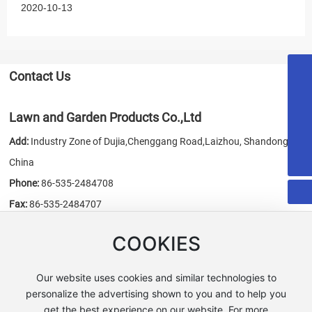
2020-10-13
Contact Us
18053515579
honest@chn-honest.cn
Lawn and Garden Products Co.,Ltd
sales@chn-honest.cn
Add:
Industry Zone of Dujia,Chenggang Road,Laizhou, Shandong,
86-535-2484708
China
Phone:
86-535-2484708
Fax:
86-535-2484707
E-mail:
sales@chn-honest.cn
/
honest@chn-honest.cn
COOKIES
Website:
www.chn-honest.cn
Our website uses cookies and similar technologies to
personalize the advertising shown to you and to help you
get the best experience on our website. For more
Copyright © Lawn and Garden Products Co.,Ltd