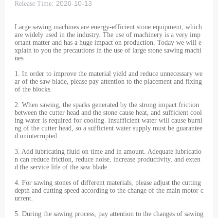
2020-10-13
Release Time:
Large sawing machines are energy-efficient stone equipment, which
are widely used in the industry. The use of machinery is a very imp
ortant matter and has a huge impact on production. Today we will e
xplain to you the precautions in the use of large stone sawing machi
nes.
1. In order to improve the material yield and reduce unnecessary we
ar of the saw blade, please pay attention to the placement and fixing
of the blocks.
2. When sawing, the sparks generated by the strong impact friction
between the cutter head and the stone cause heat, and sufficient cool
ing water is required for cooling. Insufficient water will cause burni
ng of the cutter head, so a sufficient water supply must be guarantee
d uninterrupted.
3. Add lubricating fluid on time and in amount. Adequate lubricatio
n can reduce friction, reduce noise, increase productivity, and exten
d the service life of the saw blade.
4. For sawing stones of different materials, please adjust the cutting
depth and cutting speed according to the change of the main motor c
urrent.
5. During the sawing process, pay attention to the changes of sawing