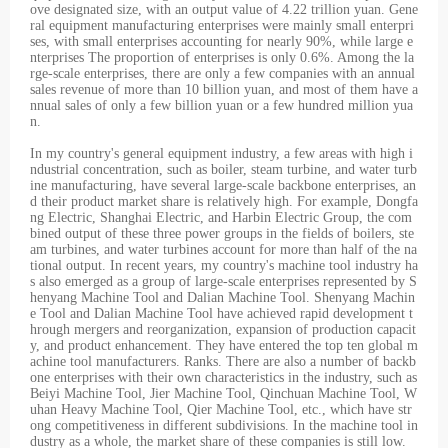
ove designated size, with an output value of 4.22 trillion yuan. Gene
ral equipment manufacturing enterprises were mainly small enterpri
ses, with small enterprises accounting for nearly 90%, while large e
nterprises The proportion of enterprises is only 0.6%. Among the la
rge-scale enterprises, there are only a few companies with an annual
sales revenue of more than 10 billion yuan, and most of them have a
nnual sales of only a few billion yuan or a few hundred million yua
n.
In my country's general equipment industry, a few areas with high i
ndustrial concentration, such as boiler, steam turbine, and water turb
ine manufacturing, have several large-scale backbone enterprises, an
d their product market share is relatively high. For example, Dongfa
ng Electric, Shanghai Electric, and Harbin Electric Group, the com
bined output of these three power groups in the fields of boilers, ste
am turbines, and water turbines account for more than half of the na
tional output. In recent years, my country's machine tool industry ha
s also emerged as a group of large-scale enterprises represented by S
henyang Machine Tool and Dalian Machine Tool. Shenyang Machin
e Tool and Dalian Machine Tool have achieved rapid development t
hrough mergers and reorganization, expansion of production capacit
y, and product enhancement. They have entered the top ten global m
achine tool manufacturers. Ranks. There are also a number of backb
one enterprises with their own characteristics in the industry, such as
Beiyi Machine Tool, Jier Machine Tool, Qinchuan Machine Tool, W
uhan Heavy Machine Tool, Qier Machine Tool, etc., which have str
ong competitiveness in different subdivisions. In the machine tool in
dustry as a whole, the market share of these companies is still low.