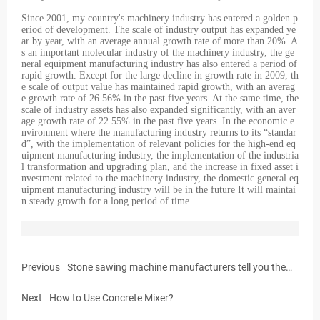
Since 2001, my country's machinery industry has entered a golden p
eriod of development. The scale of industry output has expanded ye
ar by year, with an average annual growth rate of more than 20%. A
s an important molecular industry of the machinery industry, the ge
neral equipment manufacturing industry has also entered a period of
rapid growth. Except for the large decline in growth rate in 2009, th
e scale of output value has maintained rapid growth, with an averag
e growth rate of 26.56% in the past five years. At the same time, the
scale of industry assets has also expanded significantly, with an aver
age growth rate of 22.55% in the past five years. In the economic e
nvironment where the manufacturing industry returns to its “standar
d”, with the implementation of relevant policies for the high-end eq
uipment manufacturing industry, the implementation of the industria
l transformation and upgrading plan, and the increase in fixed asset i
nvestment related to the machinery industry, the domestic general eq
uipment manufacturing industry will be in the future It will maintai
n steady growth for a long period of time.
Previous
Stone sawing machine manufacturers tell you the
rules for the use of stone sawing machines
Next
How to Use Concrete Mixer?