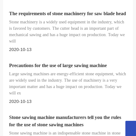
The requirements of stone machinery for saw blade head
Stone machinery is a widely used equipment in the industry, which
is favored by customers. The cutter head is an important part of
mechanical sawing and has a huge impact on production. Today we
will
2020-10-13
Precautions for the use of large sawing machine
Large sawing machines are energy-efficient stone equipment, which
are widely used in the industry. The use of machinery is a very
important matter and has a huge impact on production. Today we
will ex
2020-10-13
Stone sawing machine manufacturers tell you the rules
for the use of stone sawing machines
18053515579
Stone sawing machine is an indispensable stone machine in stone