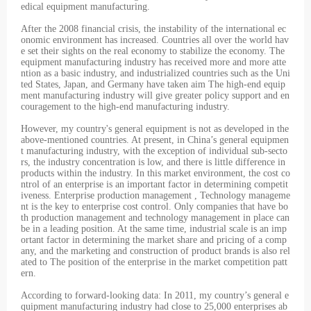
edical equipment manufacturing.
After the 2008 financial crisis, the instability of the international ec
onomic environment has increased. Countries all over the world hav
e set their sights on the real economy to stabilize the economy. The
equipment manufacturing industry has received more and more atte
ntion as a basic industry, and industrialized countries such as the Uni
ted States, Japan, and Germany have taken aim The high-end equip
ment manufacturing industry will give greater policy support and en
couragement to the high-end manufacturing industry.
However, my country's general equipment is not as developed in the
above-mentioned countries. At present, in China’s general equipmen
t manufacturing industry, with the exception of individual sub-secto
rs, the industry concentration is low, and there is little difference in
products within the industry. In this market environment, the cost co
ntrol of an enterprise is an important factor in determining competit
iveness. Enterprise production management , Technology manageme
nt is the key to enterprise cost control. Only companies that have bo
th production management and technology management in place can
be in a leading position. At the same time, industrial scale is an imp
ortant factor in determining the market share and pricing of a comp
any, and the marketing and construction of product brands is also rel
ated to The position of the enterprise in the market competition patt
ern.
According to forward-looking data: In 2011, my country’s general e
quipment manufacturing industry had close to 25,000 enterprises ab