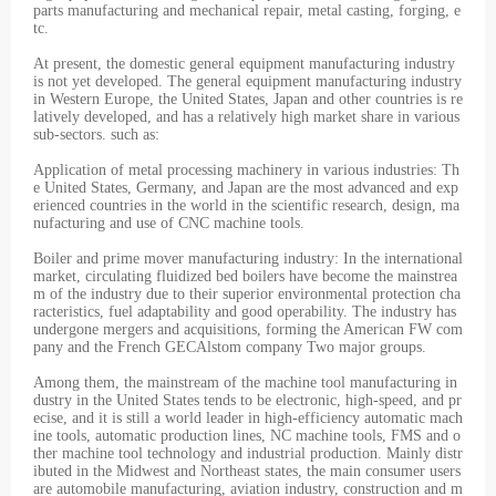
parts manufacturing and mechanical repair, metal casting, forging, e
tc.
At present, the domestic general equipment manufacturing industry
is not yet developed. The general equipment manufacturing industry
in Western Europe, the United States, Japan and other countries is re
latively developed, and has a relatively high market share in various
sub-sectors. such as:
Application of metal processing machinery in various industries: Th
e United States, Germany, and Japan are the most advanced and exp
erienced countries in the world in the scientific research, design, ma
nufacturing and use of CNC machine tools.
Boiler and prime mover manufacturing industry: In the international
market, circulating fluidized bed boilers have become the mainstrea
m of the industry due to their superior environmental protection cha
racteristics, fuel adaptability and good operability. The industry has
undergone mergers and acquisitions, forming the American FW com
pany and the French GECAlstom company Two major groups.
Among them, the mainstream of the machine tool manufacturing in
dustry in the United States tends to be electronic, high-speed, and pr
ecise, and it is still a world leader in high-efficiency automatic mach
ine tools, automatic production lines, NC machine tools, FMS and o
ther machine tool technology and industrial production. Mainly distr
ibuted in the Midwest and Northeast states, the main consumer users
are automobile manufacturing, aviation industry, construction and m