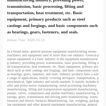
manufacturing industry, providing power,
transmission, basic processing, lifting and
transportation, heat treatment, etc. Basic
equipment, primary products such as steel
castings and forgings, and basic components such
as bearings, gears, fasteners, and seals.
2020-10-13
Release Time:
In a broad sense, general-purpose equipment manufacturing means
machinery and equipment used in more than one industry. General-p
urpose equipment is a basic industry in the equipment manufacturin
g industry, providing power, transmission, basic processing, lifting a
nd transportation, heat treatment, etc. Basic equipment, primary pro
ducts such as steel castings and forgings, and basic components such
as bearings, gears, fasteners, and seals. Industry products have a wid
e range of applications, mainly covering aerospace, transportation, p
etrochemical, light industry and textile markets. It mainly includes b
oiler and prime mover manufacturing, metal processing machinery
manufacturing, lifting and transportation equipment manufacturing,
pumps, valves, compressors and similar machinery manufacturing, b
earings, gears, transmission and driving parts manufacturing, ovens,
furnaces and electric furnaces Manufacturing, fan, weighing, packag
ing equipment and other general equipment manufacturing, general