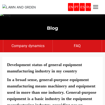
EN
PT
ES
RU
Blog
Company dynamics
FAQ
Development status of general equipment
manufacturing industry in my country
In a broad sense, general-purpose equipment
manufacturing means machinery and equipment
used in more than one industry. General-purpose
equipment is a basic industry in the equipment