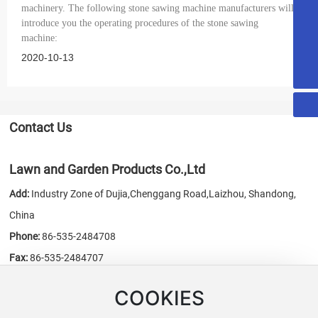
machinery. The following stone sawing machine manufacturers will
honest@chn-honest.cn
introduce you the operating procedures of the stone sawing
machine:
sales@chn-honest.cn
2020-10-13
86-535-2484708
Contact Us
Lawn and Garden Products Co.,Ltd
Add:
Industry Zone of Dujia,Chenggang Road,Laizhou, Shandong,
China
Phone:
86-535-2484708
Fax:
86-535-2484707
E-mail:
sales@chn-honest.cn
/
honest@chn-honest.cn
COOKIES
Website:
www.chn-honest.cn